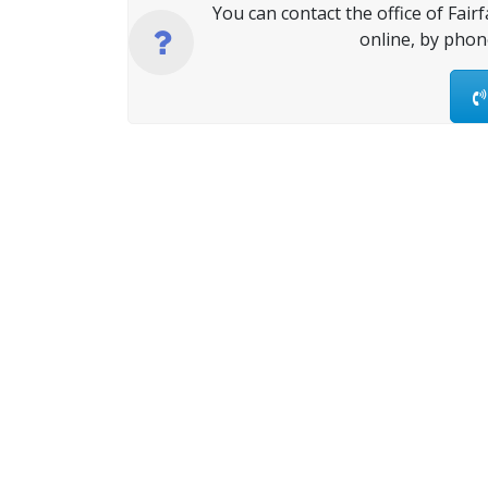
You can contact the office of Fair
online, by phon