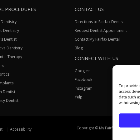
AL PROCEDURES
CONTACT US
 Dentistry
Directions to Fairfax Dentist
c Dentistry
Request Dentist Appointment
’s Dentist
Contact My Fairfax Dental
ive Dentistry
Blog
ntal Therapy
CONNECT WITH US
rs
Google+
ntics
Facebook
Implants
To provide 
Instagram
access devi
gn Dentist
Yelp
data such a
cy Dentist
withdrawing
Copyright © My Fairfax Dental, All Ri
st
Accessibility