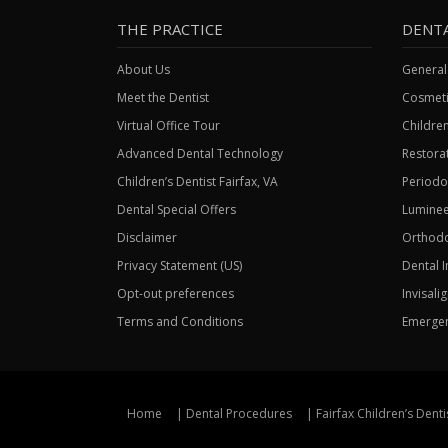
THE PRACTICE
DENT
About Us
General
Meet the Dentist
Cosmeti
Virtual Office Tour
Children
Advanced Dental Technology
Restorat
Children’s Dentist Fairfax, VA
Periodo
Dental Special Offers
Luminee
Disclaimer
Orthodo
Privacy Statement (US)
Dental 
Opt-out preferences
Invisali
Terms and Conditions
Emergen
Home
Dental Procedures
Fairfax Children’s Denti