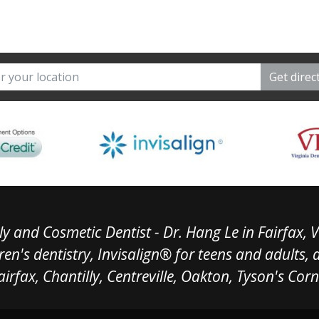
y and Cosmetic Dentist - Dr. Hang Le in Fairfax, V
ren's dentistry, Invisalign® for teens and adults,
airfax, Chantilly, Centreville, Oakton, Tyson's Cor