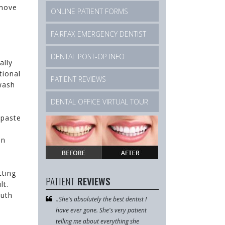
emove
ONLINE PATIENT FORMS
m
FAIRFAX EMERGENCY DENTIST
DENTAL POST-OP INFO
ally
tional
PATIENT REVIEWS
wash
DENTAL OFFICE VIRTUAL TOUR
hpaste
in
tting
PATIENT
REVIEWS
lt.
outh
 area and
..She's absolutely the best dentist I
I went here for the fi
 Dr. Le so
have ever gone. She's very patient
April after finding g
ed with her
telling me about everything she
online. They were all r