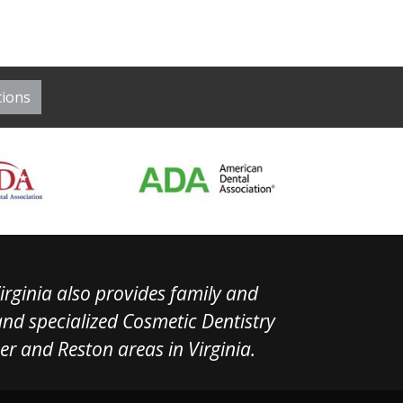
irginia also provides family and
 and specialized Cosmetic Dentistry
ner and Reston areas in Virginia.