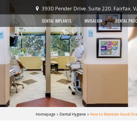
3930 Pender Drive. Suite 220. Fairfax. 
DENTAL IMPLANTS
INVISALIGN
DENTAL PRO
Homepage
Dental Hygiene
How to Maintain Good Oral