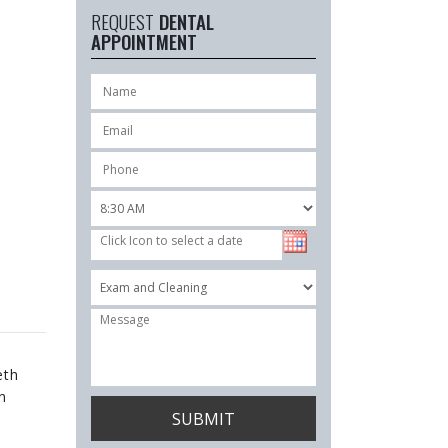
REQUEST
DENTAL
APPOINTMENT
eth
n