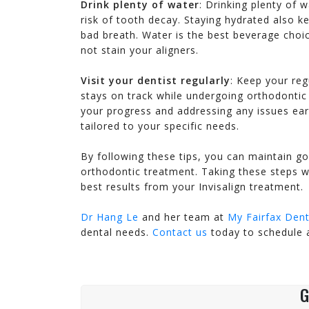
Drink plenty of water
: Drinking plenty of 
always......
confidentially.......
risk of tooth decay. Staying hydrated also 
H.S – ASHBURN
P.T – FAIRFAX
bad breath. Water is the best beverage choice
not stain your aligners.
Visit your dentist regularly
: Keep your reg
stays on track while undergoing orthodontic 
your progress and addressing any issues ear
tailored to your specific needs.
By following these tips, you can maintain go
orthodontic treatment. Taking these steps wi
best results from your Invisalign treatment.
Dr Hang Le
and her team at
My Fairfax Dent
dental needs.
Contact us
today to schedule 
G