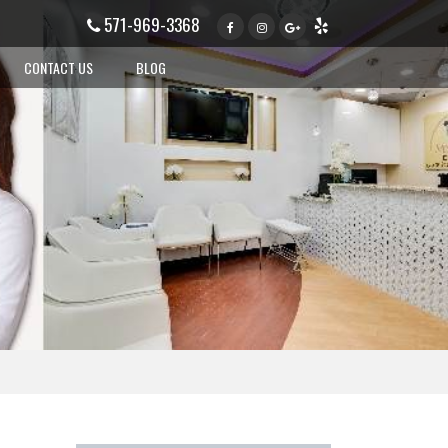
571-969-3368
CONTACT US
BLOG