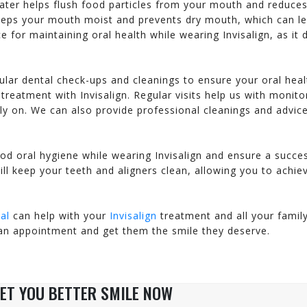
water helps flush food particles from your mouth and reduce
explains everything to m...
professionalism and h
keeps your mouth moist and prevents dry mouth, which can l
VINH – GAINESVILLE
V.G, OAKTON VA
 for maintaining oral health while wearing Invisalign, as it 
ular dental check-ups and cleanings to ensure your oral heal
treatment with Invisalign. Regular visits help us with monito
ly on. We can also provide professional cleanings and advic
od oral hygiene while wearing Invisalign and ensure a succe
ll keep your teeth and aligners clean, allowing you to achie
al
can help with your
Invisalign
treatment and all your famil
an appointment and get them the smile they deserve.
ET YOU BETTER SMILE NOW