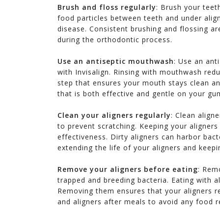
Brush and floss regularly
: Brush your teet
food particles between teeth and under align
disease. Consistent brushing and flossing ar
during the orthodontic process.
Use an antiseptic mouthwash
: Use an ant
with Invisalign. Rinsing with mouthwash redu
step that ensures your mouth stays clean 
that is both effective and gentle on your gum
Clean your aligners regularly
: Clean align
to prevent scratching. Keeping your aligners 
effectiveness. Dirty aligners can harbor bact
extending the life of your aligners and keep
Remove your aligners before eating
: Remo
trapped and breeding bacteria. Eating with 
Removing them ensures that your aligners re
endly which
.. I would highly recommend Dr Le
Outstanding! Thank yo
and aligners after meals to avoid any food r
e back,.....
to my family and friends as she
for giving me the new
will take Good care of her patients
the Veneers. Now I ca