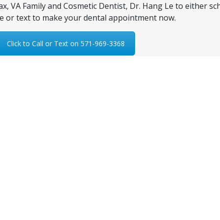
fax, VA Family and Cosmetic Dentist, Dr. Hang Le to either sc
e or text to make your dental appointment now.
Click to Call or Text on 571-969-3368