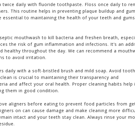
h twice daily with fluoride toothpaste. Floss once daily to r
ers. This routine helps in preventing plaque buildup and gu
e essential to maintaining the health of your teeth and gums
iseptic mouthwash to kill bacteria and freshen breath, especi
ces the risk of gum inflammation and infections. It’s an addi
and healthy throughout the day. We can recommend a mouth
s to avoid irritation.
ers daily with a soft-bristled brush and mild soap. Avoid toot
clean is crucial to maintaining their transparency and
eria and affect your oral health. Proper cleaning habits help 
ing them in good condition.
ve aligners before eating to prevent food particles from ge
aligners on can cause damage and make cleaning more difficu
main intact and your teeth stay clean. Always rinse your m
u to Dr. Le
Dr. Hang Le is fantastic! She has
We just moved to the
esidue.
 smile with
impeccable credentials too! She is
have had 3 visits with
n smile
great with patient and she
far. I'm very impress