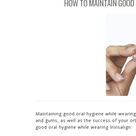
HOW TO MAINTAIN GOOD 
Maintaining good oral hygiene while wearing 
and gums, as well as the success of your or
good oral hygiene while wearing Invisalign: