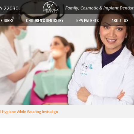
VA 22030.
CEDURES
CHILDREN’S DENTISTRY
NEW PATIENTS
ABOUT US
 Hygiene While Wearing Invisalign