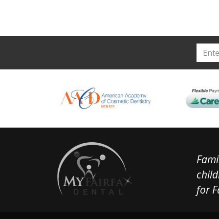
Famil
child
for F