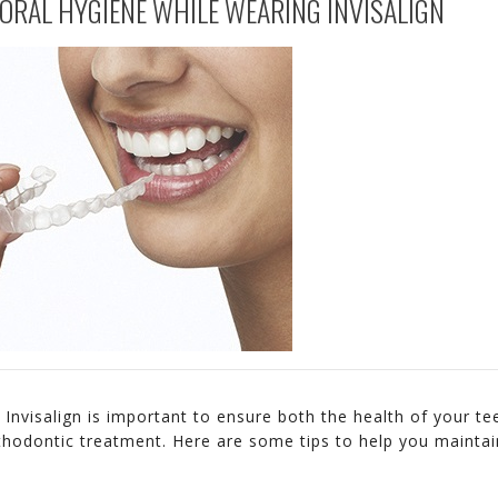
ORAL HYGIENE WHILE WEARING INVISALIGN
Invisalign is important to ensure both the health of your te
thodontic treatment. Here are some tips to help you maintai